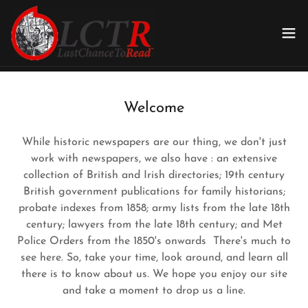
Welcome
While historic newspapers are our thing, we don't just
work with newspapers, we also have : an extensive
collection of British and Irish directories; 19th century
British government publications for family historians;
probate indexes from 1858; army lists from the late 18th
century; lawyers from the late 18th century; and Met
Police Orders from the 1850's onwards There's much to
see here. So, take your time, look around, and learn all
there is to know about us. We hope you enjoy our site
and take a moment to drop us a line.