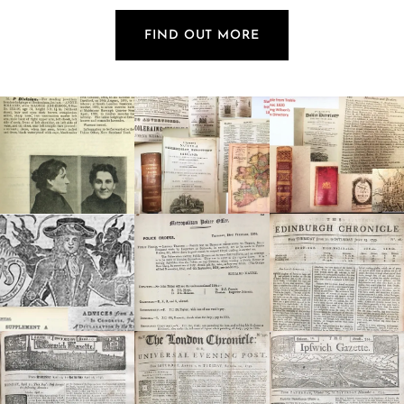
FIND OUT MORE